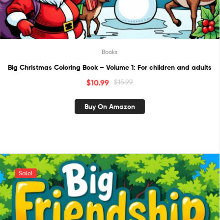
Books
Big Christmas Coloring Book – Volume 1: For children and adults
$
10.99
$
15.99
Buy On Amazon
Sale!