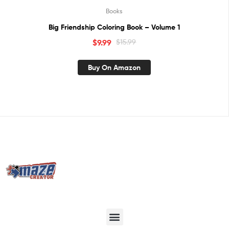
Books
Big Friendship Coloring Book – Volume 1
$
9.99
$
15.99
Buy On Amazon