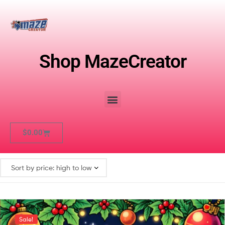
Shop MazeCreator
$
0.00
Sale!