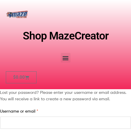
Shop MazeCreator
$
0.00
Lost your password? Please enter your username or email address.
You will receive a link to create a new password via email.
Username or email
*