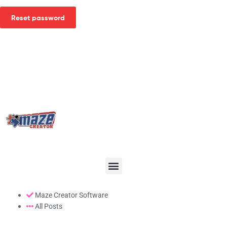
Reset password
Maze Creator Software
All Posts