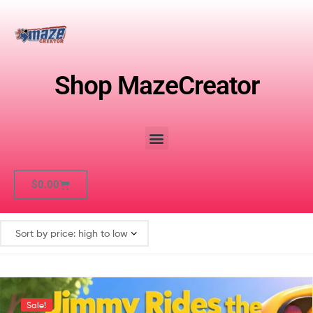
Shop MazeCreator
$
0.00
Sale!