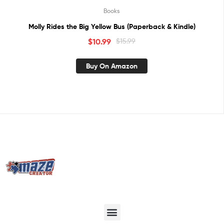
Books
Molly Rides the Big Yellow Bus (Paperback & Kindle)
$
10.99
$
15.99
Buy On Amazon