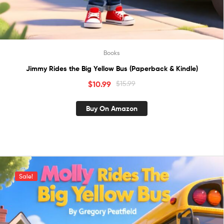
Books
Jimmy Rides the Big Yellow Bus (Paperback & Kindle)
$
10.99
$
15.99
Buy On Amazon
Sale!