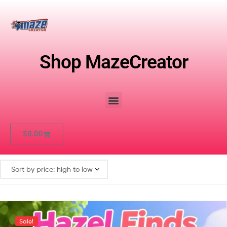
Shop MazeCreator
$
0.00
Sale!