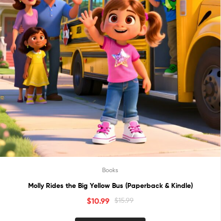
Books
Molly Rides the Big Yellow Bus (Paperback & Kindle)
$
10.99
$
15.99