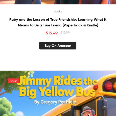
Books
Ruby and the Lesson of True Friendship: Learning What It
Means to Be a True Friend (Paperback & Kindle)
$
15.49
$
19.99
Buy On Amazon
Sale!