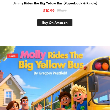
Jimmy Rides the Big Yellow Bus (Paperback & Kindle)
$
10.99
$
15.99
Buy On Amazon
Sale!