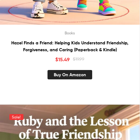
Books
Hazel Finds a Friend: Helping Kids Understand Friendship,
Forgiveness, and Caring (Paperback & Kindle)
$
15.49
$
19.99
Buy On Amazon
Sale!