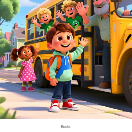
Books