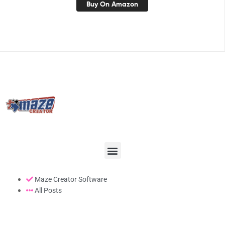
Buy On Amazon
Maze Creator Software
All Posts