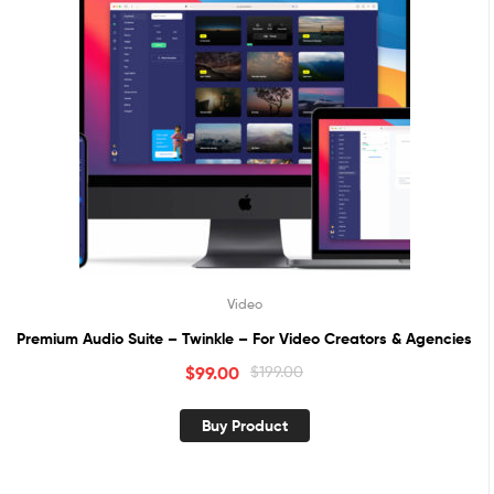
Video
Premium Audio Suite – Twinkle – For Video Creators & Agencies
$
99.00
$
199.00
Buy Product