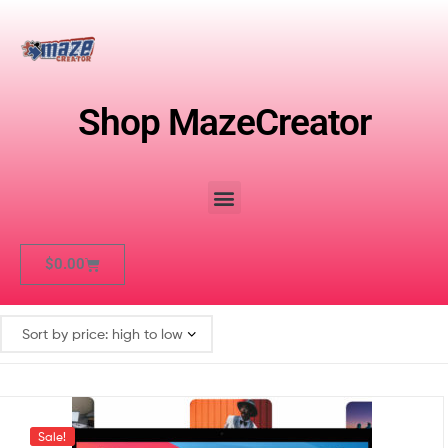
Shop MazeCreator
$
0.00
Sale!