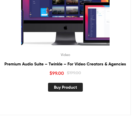
Video
Premium Audio Suite – Twinkle – For Video Creators & Agencies
$
99.00
$
199.00
Buy Product