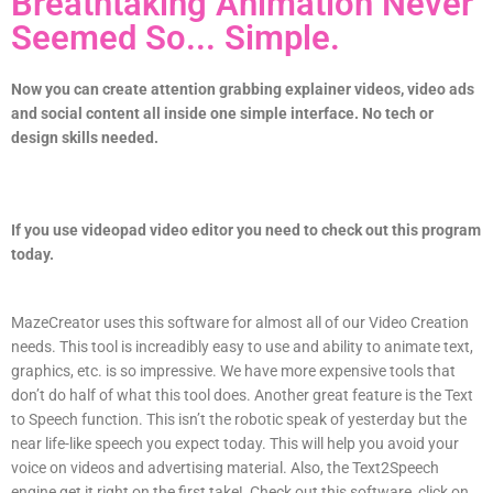
Breathtaking Animation Never
Seemed So... Simple.
Now you can create attention grabbing explainer videos, video ads
and social content all inside one simple interface. No tech or
design skills needed.
If you use
videopad video editor you need to check out this program
today.
MazeCreator uses this software for almost all of our Video Creation
needs. This tool is increadibly easy to use and ability to animate text,
graphics, etc. is so impressive. We have more expensive tools that
don’t do half of what this tool does. Another great feature is the Text
to Speech function. This isn’t the robotic speak of yesterday but the
near life-like speech you expect today. This will help you avoid your
voice on videos and advertising material. Also, the Text2Speech
engine get it right on the first take! Check out this software, click on