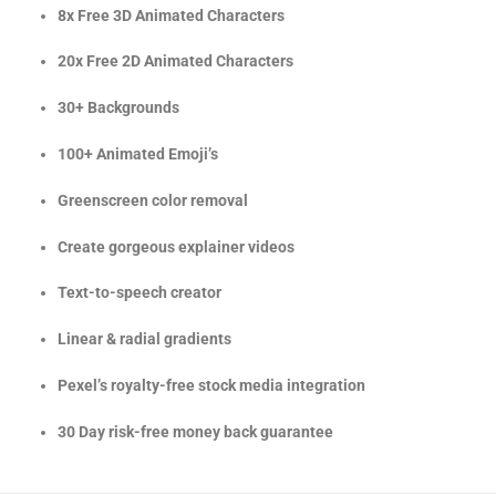
8x Free 3D Animated Characters
20x Free 2D Animated Characters
30+ Backgrounds
100+ Animated Emoji’s
Greenscreen color removal
Create gorgeous explainer videos
Text-to-speech creator
Linear & radial gradients
Pexel’s royalty-free stock media integration
30 Day risk-free money back guarantee