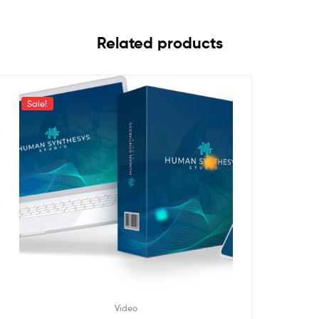
Related products
Sale!
Video