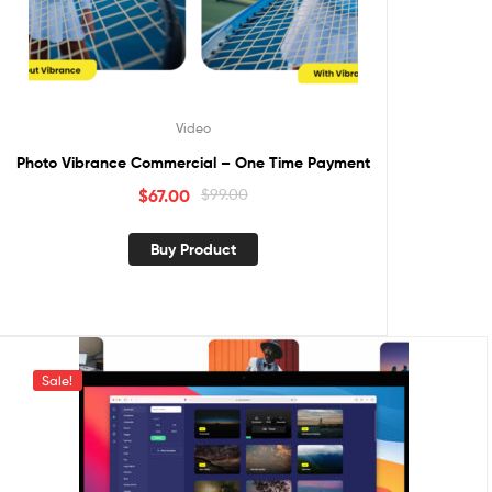
Video
Photo Vibrance Commercial – One Time Payment
$
67.00
$
99.00
Buy Product
Sale!