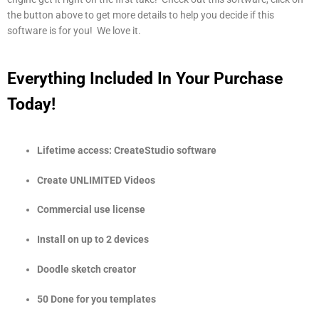
the button above to get more details to help you decide if this
software is for you! We love it.
Everything Included In Your Purchase
Today!
Lifetime access: CreateStudio software
Create UNLIMITED Videos
Commercial use license
Install on up to 2 devices
Doodle sketch creator
50 Done for you templates