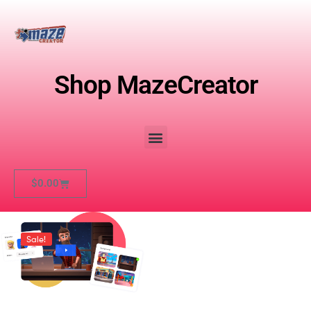
Shop MazeCreator
$
0.00
Sale!