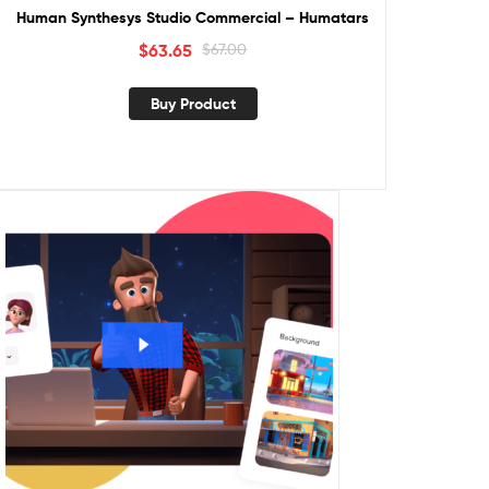
Human Synthesys Studio Commercial – Humatars
$
63.65
$
67.00
Buy Product