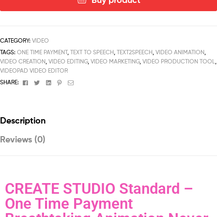
CATEGORY:
VIDEO
TAGS:
ONE TIME PAYMENT
,
TEXT TO SPEECH
,
TEXT2SPEECH
,
VIDEO ANIMATION
,
VIDEO CREATION
,
VIDEO EDITING
,
VIDEO MARKETING
,
VIDEO PRODUCTION TOOL
,
VIDEOPAD VIDEO EDITOR
Facebook
Twitter
Linkedin
Pinterest
Email
SHARE:
Description
Reviews (0)
CREATE STUDIO Standard –
One Time Payment