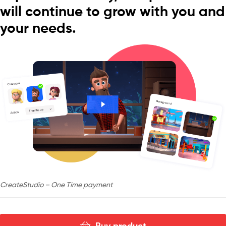
will continue to grow with you and
your needs.
CreateStudio – One Time payment
Buy product