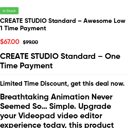
In Stock
CREATE STUDIO Standard – Awesome Low
1 Time Payment
$
67.00
$
99.00
CREATE STUDIO Standard – One
Time Payment
Limited Time Discount, get this deal now.
Breathtaking Animation Never
Seemed So… Simple. Upgrade
your Videopad video editor
experience today, this product