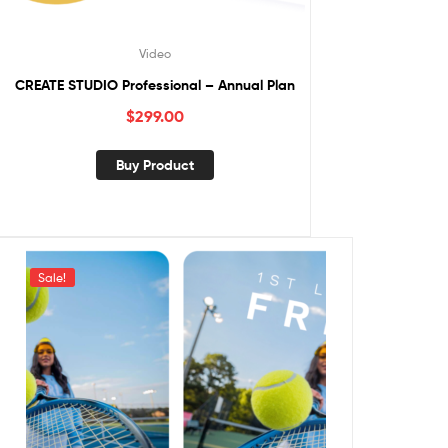
Video
CREATE STUDIO Professional – Annual Plan
$
299.00
Buy Product
Sale!