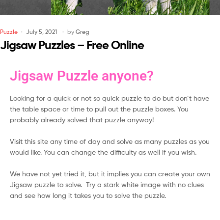
Puzzle
July 5, 2021
by
Greg
Jigsaw Puzzles – Free Online
Jigsaw Puzzle anyone?
Looking for a quick or not so quick puzzle to do but don’t have
the table space or time to pull out the puzzle boxes. You
probably already solved that puzzle anyway!
Visit this site any time of day and solve as many puzzles as you
would like. You can change the difficulty as well if you wish.
We have not yet tried it, but it implies you can create your own
Jigsaw puzzle to solve. Try a stark white image with no clues
and see how long it takes you to solve the puzzle.