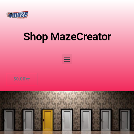
Shop MazeCreator
$
0.00