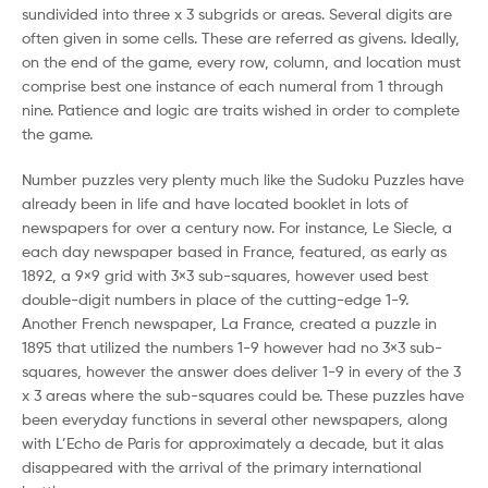
sundivided into three x 3 subgrids or areas. Several digits are
often given in some cells. These are referred as givens. Ideally,
on the end of the game, every row, column, and location must
comprise best one instance of each numeral from 1 through
nine. Patience and logic are traits wished in order to complete
the game.
Number puzzles very plenty much like the Sudoku Puzzles have
already been in life and have located booklet in lots of
newspapers for over a century now. For instance, Le Siecle, a
each day newspaper based in France, featured, as early as
1892, a 9×9 grid with 3×3 sub-squares, however used best
double-digit numbers in place of the cutting-edge 1-9.
Another French newspaper, La France, created a puzzle in
1895 that utilized the numbers 1-9 however had no 3×3 sub-
squares, however the answer does deliver 1-9 in every of the 3
x 3 areas where the sub-squares could be. These puzzles have
been everyday functions in several other newspapers, along
with L’Echo de Paris for approximately a decade, but it alas
disappeared with the arrival of the primary international