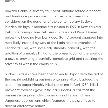
battle.
Howard Garns, a seventy four-year-antique retired architect
and freelance puzzle constructor, become taken into
consideration the designer of the contemporary Sudoku
Puzzles. His layout became first posted in 1979 in New York via
Dell, thru its magazine Dell Pencil Puzzles and Word Games
below the heading Number Place. Garns’ advent changed into
most likely inspired by way of the Latin square invention of
Leonhard Euler, with some adjustments, basically, with the
addition of a nearby limit and the presentation of the sport as
a puzzle, providing a partially-complete grid and requiring the
solver to fill within the empty cells.
Sudoku Puzzles have been then taken to Japan with the aid of
the puzzle publishing business enterprise Nikoli. It added the
sport in its paper Monthly Nikoli sometime in April 1984. Nikoli
president Maki Kaji gave it the call Sudoku, a call that the
business enterprise holds trademark rights over; different
Japanese publications which featured the puzzle have to
accept alternative names.