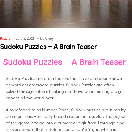
Puzzle
July 6, 2021
by
Greg
Sudoku Puzzles – A Brain Teaser
Sudoku Puzzles – A Brain Teaser
Sudoku Puzzles are brain teasers that have also been known
as wordless crossword puzzles. Sudoku Puzzles are often
solved through lateral thinking and have been making a big
impact all the world over.
Also referred to as Number Place, Sudoku puzzles are in reality
common sense-primarily based placement puzzles. The object
of the game is to go into a numerical digit from 1 through nine
in every mobile that is determined on a 9 x 9 grid which is