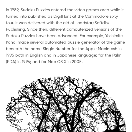
In 1989, Sudoku Puzzles entered the video games area while it
turned into published as DigitHunt at the Commodore sixty
four. It was delivered with the aid of Loadstar/Softdisk
Publishing. Since then, different computerized versions of the
Sudoku Puzzles have been advanced. For example, Yoshimitsu
Kanai made several automated puzzle generator of the game
beneath the name Single Number for the Apple Macintosh in
1995 both in English and in Japanese language; for the Palm
(PDA) in 1996; and for Mac OS X in 2005.