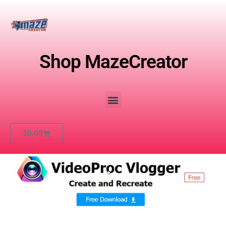
Shop MazeCreator
$
0.00