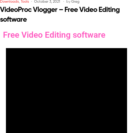
Downloads
,
Tools
October 3, 2021
by
Greg
VideoProc Vlogger – Free Video Editing
software
Free Video Editing software