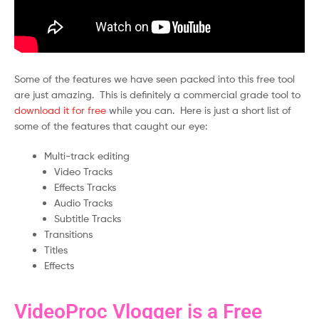
Some of the features we have seen packed into this free tool
are just amazing. This is definitely a commercial grade tool to
download it for free
while you can. Here is just a short list of
some of the features that caught our eye:
Multi-track editing
Video Tracks
Effects Tracks
Audio Tracks
Subtitle Tracks
Transitions
Titles
Effects
VideoProc Vlogger is a Free