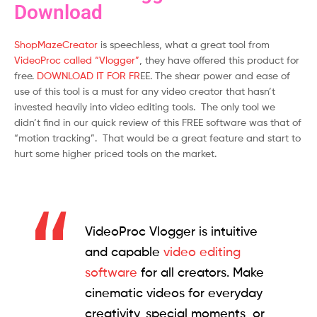
Download
ShopMazeCreator
is speechless, what a great tool from
VideoProc called “Vlogger”
, they have offered this product for
free.
DOWNLOAD IT FOR FR
EE. The shear power and ease of
use of this tool is a must for any video creator that hasn’t
invested heavily into video editing tools. The only tool we
didn’t find in our quick review of this FREE software was that of
“motion tracking”. That would be a great feature and start to
hurt some higher priced tools on the market.
VideoProc Vlogger is intuitive
and capable
video editing
software
for all creators. Make
cinematic videos for everyday
creativity, special moments, or