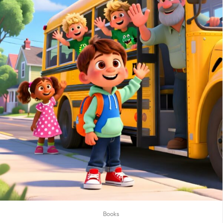
Books