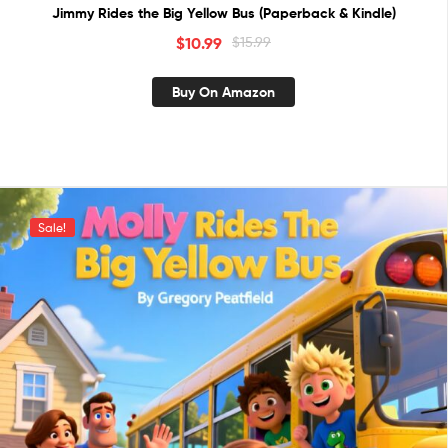
Jimmy Rides the Big Yellow Bus (Paperback & Kindle)
$
10.99
$
15.99
Buy On Amazon
Sale!