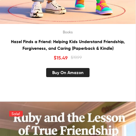
Books
Hazel Finds a Friend: Helping Kids Understand Friendship,
Forgiveness, and Caring (Paperback & Kindle)
$
15.49
$
19.99
Buy On Amazon
Sale!