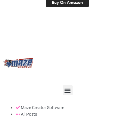
Buy On Amazon
Maze Creator Software
All Posts