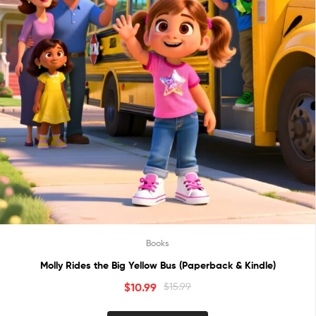
Books
Molly Rides the Big Yellow Bus (Paperback & Kindle)
$
10.99
$
15.99