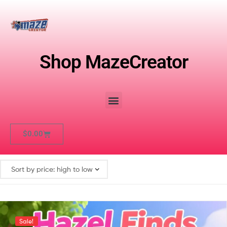
Shop MazeCreator
$
0.00
Sale!