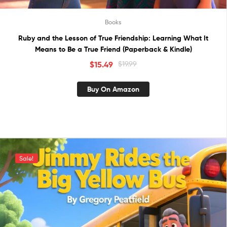
Books
Ruby and the Lesson of True Friendship: Learning What It
Means to Be a True Friend (Paperback & Kindle)
$
15.49
$
19.99
Buy On Amazon
Sale!