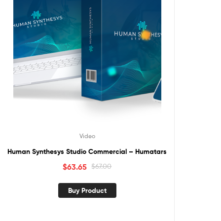
Video
Human Synthesys Studio Commercial – Humatars
$
63.65
$
67.00
Buy Product