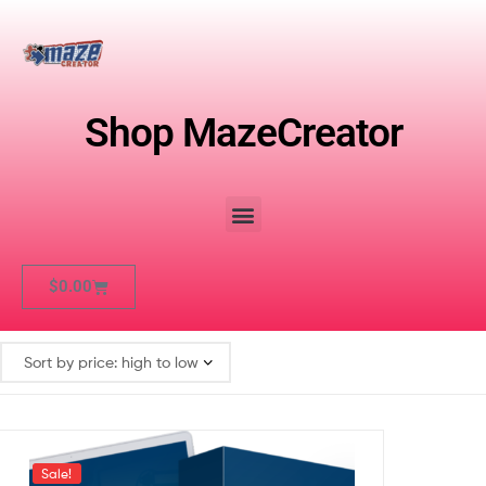
Shop MazeCreator
$
0.00
Sale!