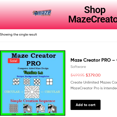
Shop
MazeCreato
Showing the single result
Maze Creator PRO – 
Sale!
Software
$
499.95
$
379.00
Create Unlimited Mazes Co
MazeCreator Pro is intended
Add to cart