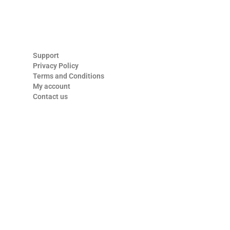
Support
Privacy Policy
Terms and Conditions
My account
Contact us