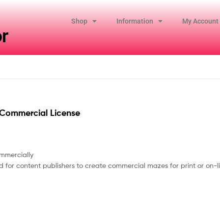
Shop
Information
My Account
r
Commercial License
mmercially
 for content publishers to create commercial mazes for print or on-li