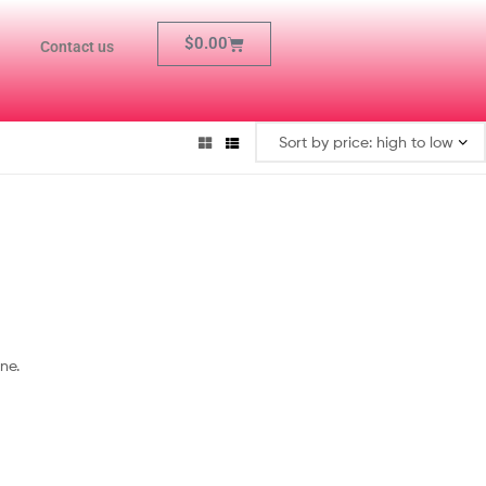
$
0.00
Contact us
ne.