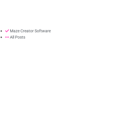
Maze Creator Software
All Posts